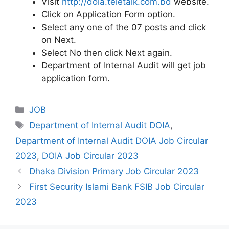
Visit
http://doia.teletalk.com.bd
website.
Click on Application Form option.
Select any one of the 07 posts and click
on Next.
Select No then click Next again.
Department of Internal Audit will get job
application form.
Categories
JOB
Tags
Department of Internal Audit DOIA
,
Department of Internal Audit DOIA Job Circular
2023
,
DOIA Job Circular 2023
Dhaka Division Primary Job Circular 2023
First Security Islami Bank FSIB Job Circular
2023