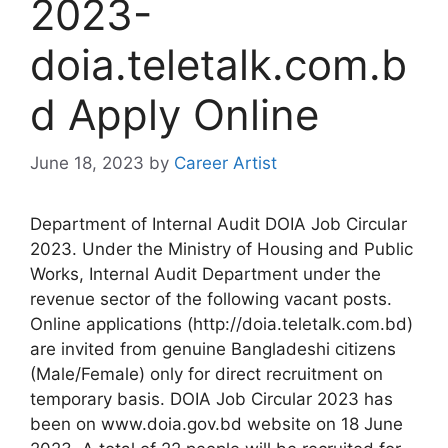
2023-
doia.teletalk.com.b
d Apply Online
June 18, 2023
by
Career Artist
Department of Internal Audit DOIA Job Circular
2023. Under the Ministry of Housing and Public
Works, Internal Audit Department under the
revenue sector of the following vacant posts.
Online applications (http://doia.teletalk.com.bd)
are invited from genuine Bangladeshi citizens
(Male/Female) only for direct recruitment on
temporary basis.
DOIA Job Circular 2023 has
been on www.doia.gov.bd website on 18 June