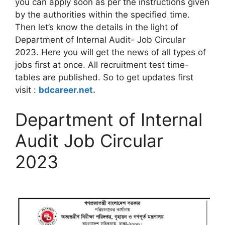
you can apply soon as per the instructions given
by the authorities within the specified time.
Then let’s know the details in the light of
Department of Internal Audit- Job Circular
2023. Here you will get the news of all types of
jobs first at once. All recruitment test time-
tables are published. So to get updates first
visit :
bdcareer.net.
Department of Internal
Audit Job Circular
2023