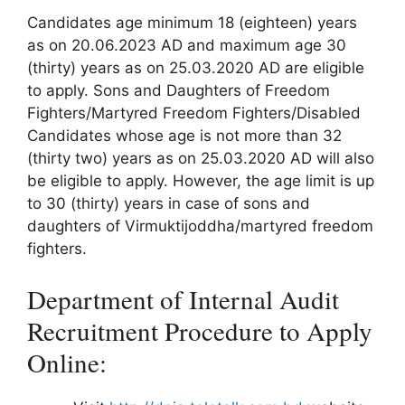
Candidates age minimum 18 (eighteen) years
as on 20.06.2023 AD and maximum age 30
(thirty) years as on 25.03.2020 AD are eligible
to apply. Sons and Daughters of Freedom
Fighters/Martyred Freedom Fighters/Disabled
Candidates whose age is not more than 32
(thirty two) years as on 25.03.2020 AD will also
be eligible to apply. However, the age limit is up
to 30 (thirty) years in case of sons and
daughters of Virmuktijoddha/martyred freedom
fighters.
Department of Internal Audit
Recruitment Procedure to Apply
Online: