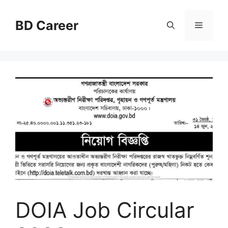
Skip
to
BD Career
Menu
content
DOIA Job Circular