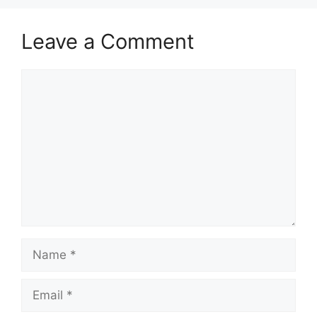
Leave a Comment
Comment
Name
Email