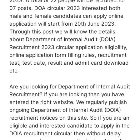
2023. A total of 22 people will be recruited for
07 posts. DOA circular 2023 interested both
male and female candidates can apply online
application will start from 20th June 2023.
Through this post we will know the details
about Department of Internal Audit (DOIA)
Recruitment 2023 circular application eligibility,
online application form filling rules, recruitment
test, test date, result and admit card download
etc.
Are you looking for Department of Internal Audit
Recruitment? If you are looking then you have
entered the right website. We regularly publish
ongoing Department of Internal Audit (DOIA)
recruitment notices on this site.
So if you are an
eligible and interested candidate to apply in the
DOIA recruitment circular then without delay