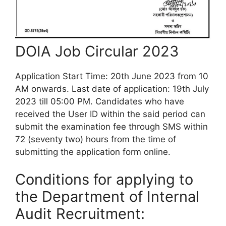
DOIA Job Circular 2023
Application Start Time: 20th June 2023 from 10
AM onwards. Last date of application: 19th July
2023 till 05:00 PM.
Candidates who have
received the User ID within the said period can
submit the examination fee through SMS within
72 (seventy two) hours from the time of
submitting the application form online.
Conditions for applying to
the
Department of Internal
Audit Recruitment: