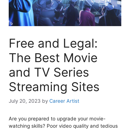
Free and Legal:
The Best Movie
and TV Series
Streaming Sites
July 20, 2023
by
Career Artist
Are you prepared to upgrade your movie-
watching skills? Poor video quality and tedious