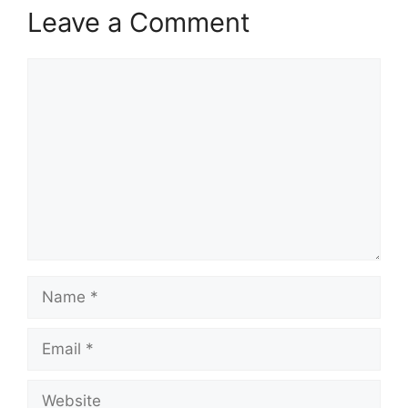
Leave a Comment
Comment
Name
Email
Website