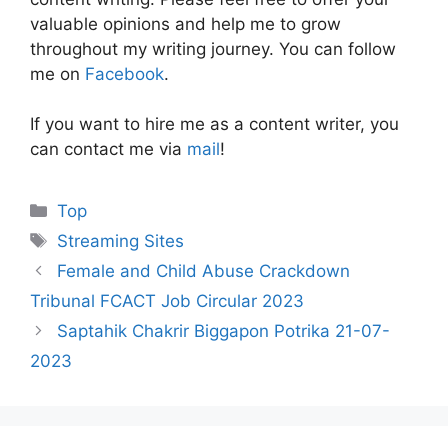
valuable opinions and help me to grow
throughout my writing journey. You can follow
me on
Facebook
.
If you want to hire me as a content writer, you
can contact me via
mail
!
Categories
Top
Tags
Streaming Sites
Female and Child Abuse Crackdown
Tribunal FCACT Job Circular 2023
Saptahik Chakrir Biggapon Potrika 21-07-
2023