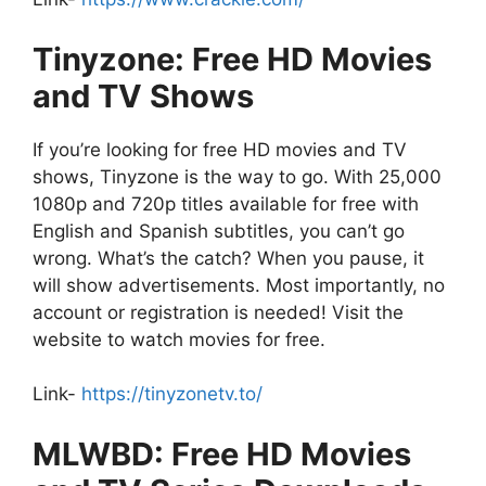
Tinyzone: Free HD Movies
and TV Shows
If you’re looking for free HD movies and TV
shows, Tinyzone is the way to go. With 25,000
1080p and 720p titles available for free with
English and Spanish subtitles, you can’t go
wrong. What’s the catch? When you pause, it
will show advertisements. Most importantly, no
account or registration is needed! Visit the
website to watch movies for free.
Link-
https://tinyzonetv.to/
MLWBD: Free HD Movies