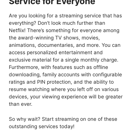
Service for Everyone
Are you looking for a streaming service that has
everything? Don’t look much further than
Netflix! There’s something for everyone among
the award-winning TV shows, movies,
animations, documentaries, and more. You can
access personalized entertainment and
exclusive material for a single monthly charge.
Furthermore, with features such as offline
downloading, family accounts with configurable
ratings and PIN protection, and the ability to
resume watching where you left off on various
devices, your viewing experience will be greater
than ever.
So why wait? Start streaming on one of these
outstanding services today!