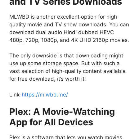
and TV Series Downloads
MLWBD is another excellent option for high-
quality movie and TV show downloads. You can
download dual audio Hindi dubbed HEVC
480p, 720p, 1080p, and 4K UHD 2160p movies.
The only downside is that downloading might
use up some storage space. But with such a
vast selection of high-quality content available
for free download, it’s worth it!
Link-
https://mlwbd.me/
Plex: A Movie-Watching
App for All Devices
Plex is a software that lets you watch movies