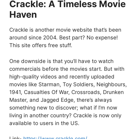
Crackle: A Timeless Movie
Haven
Crackle is another movie website that’s been
around since 2004. Best part? No expense!
This site offers free stuff.
One downside is that you’ll have to watch
commercials before the movies start. But with
high-quality videos and recently uploaded
movies like Starman, Toy Soldiers, Neighbours,
1941, Casualties Of War, Crossroads, Drunken
Master, and Jagged Edge, there’s always
something new to discover; what if I’m now
living in another country? Crackle is now only
available to users in the US.
Link-
https://www.crackle.com/