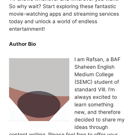
So why wait? Start exploring these fantastic
movie-watching apps and streaming services
today and unlock a world of endless
entertainment!
Author Bio
I am Rafsan, a BAF
Shaheen English
Medium College
(SEMC) student of
standard VIII. I’m
always excited to
learn something
new, and therefore
decided to share my
ideas through
content writing. Please feel free to offer your