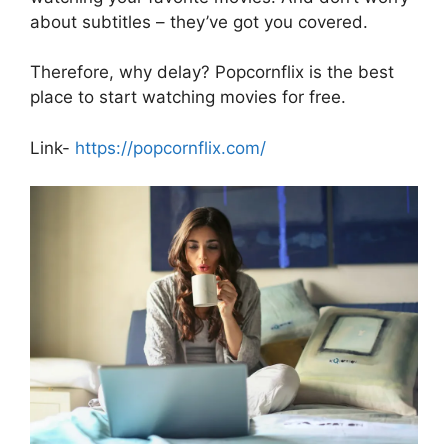
about subtitles – they’ve got you covered.
Therefore, why delay? Popcornflix is the best
place to start watching movies for free.
Link-
https://popcornflix.com/