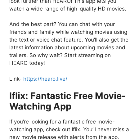
look further than HEARO! This app lets you
watch a wide range of high-quality HD movies.
And the best part? You can chat with your
friends and family while watching movies using
the text or voice chat feature. You’ll also get the
latest information about upcoming movies and
trailers. So why wait? Start streaming on
HEARO today!
Link-
https://hearo.live/
Iflix: Fantastic Free Movie-
Watching App
If you’re looking for a fantastic free movie-
watching app, check out Iflix. You’ll never miss a
new movie release with alerts from the app,