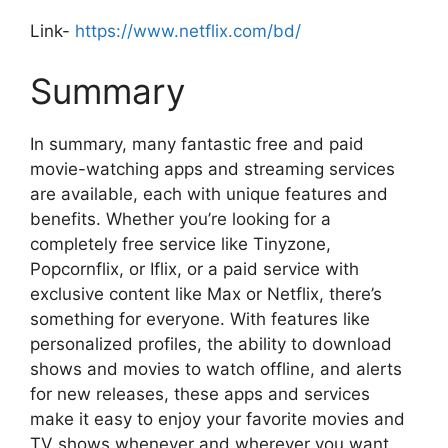
Link-
https://www.netflix.com/bd/
Summary
In summary, many fantastic free and paid
movie-watching apps and streaming services
are available, each with unique features and
benefits. Whether you’re looking for a
completely free service like Tinyzone,
Popcornflix, or Iflix, or a paid service with
exclusive content like Max or Netflix, there’s
something for everyone. With features like
personalized profiles, the ability to download
shows and movies to watch offline, and alerts
for new releases, these apps and services
make it easy to enjoy your favorite movies and
TV shows whenever and wherever you want.