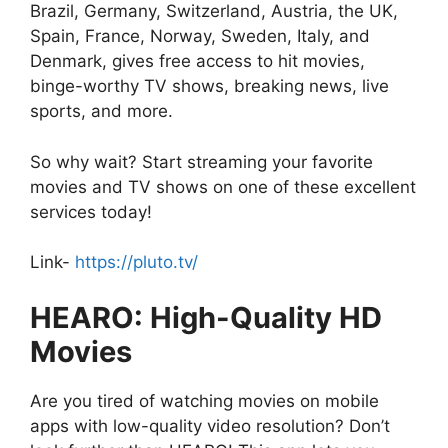
Brazil, Germany, Switzerland, Austria, the UK,
Spain, France, Norway, Sweden, Italy, and
Denmark, gives free access to hit movies,
binge-worthy TV shows, breaking news, live
sports, and more.
So why wait? Start streaming your favorite
movies and TV shows on one of these excellent
services today!
Link-
https://pluto.tv/
HEARO: High-Quality HD
Movies
Are you tired of watching movies on mobile
apps with low-quality video resolution? Don’t