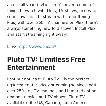
across all your devices. You’ll never run out of
things to watch with films, TV shows, and web
series available to stream without buffering.
Plus, with over 250 TV channels on Plex, there’s
always something new to discover. Install Plex
and start streaming right away!
Link-
https://www.plex.tv/
Pluto TV: Limitless Free
Entertainment
Last but not least, Pluto TV – is the perfect
replacement for pricey streaming services! With
over 250 free TV channels and hundreds of on-
demand movies and TV shows. Pluto TV,
available in the US, Canada, Latin America,