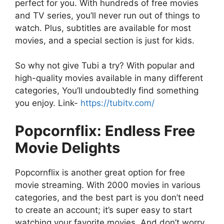
perfect for you. With hundreds of free movies
and TV series, you’ll never run out of things to
watch. Plus, subtitles are available for most
movies, and a special section is just for kids.
So why not give Tubi a try? With popular and
high-quality movies available in many different
categories, You’ll undoubtedly find something
you enjoy. Link-
https://tubitv.com/
Popcornflix: Endless Free
Movie Delights
Popcornflix is another great option for free
movie streaming. With 2000 movies in various
categories, and the best part is you don’t need
to create an account; it’s super easy to start
watching your favorite movies. And don’t worry