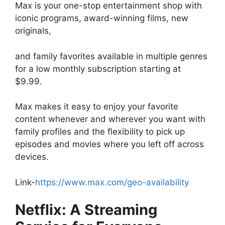
Max is your one-stop entertainment shop with
iconic programs, award-winning films, new
originals,
and family favorites available in multiple genres
for a low monthly subscription starting at
$9.99.
Max makes it easy to enjoy your favorite
content whenever and wherever you want with
family profiles and the flexibility to pick up
episodes and movies where you left off across
devices.
Link-
https://www.max.com/geo-availability
Netflix: A Streaming