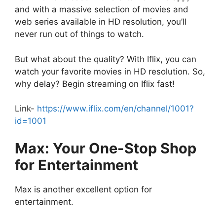
and with a massive selection of movies and
web series available in HD resolution, you’ll
never run out of things to watch.
But what about the quality? With Iflix, you can
watch your favorite movies in HD resolution. So,
why delay? Begin streaming on Iflix fast!
Link-
https://www.iflix.com/en/channel/1001?
id=1001
Max: Your One-Stop Shop
for Entertainment
Max is another excellent option for
entertainment.