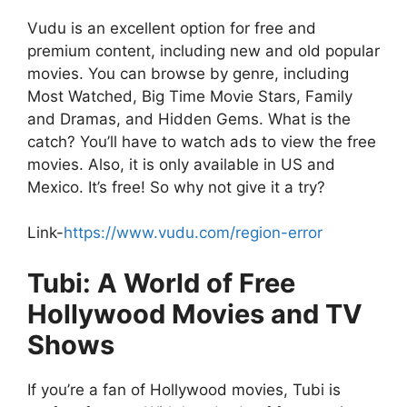
Vudu is an excellent option for free and
premium content, including new and old popular
movies. You can browse by genre, including
Most Watched, Big Time Movie Stars, Family
and Dramas, and Hidden Gems. What is the
catch? You’ll have to watch ads to view the free
movies. Also, it is only available in US and
Mexico. It’s free! So why not give it a try?
Link-
https://www.vudu.com/region-error
Tubi: A World of Free
Hollywood Movies and TV
Shows
If you’re a fan of Hollywood movies, Tubi is