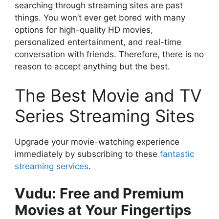
searching through streaming sites are past
things. You won’t ever get bored with many
options for high-quality HD movies,
personalized entertainment, and real-time
conversation with friends. Therefore, there is no
reason to accept anything but the best.
The Best Movie and TV
Series Streaming Sites
Upgrade your movie-watching experience
immediately by subscribing to these
fantastic
streaming services
.
Vudu: Free and Premium
Movies at Your Fingertips