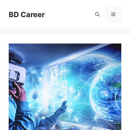
Skip
to
BD Career
Menu
content