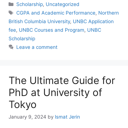
Categories
Scholarship
,
Uncategorized
Tags
CGPA and Academic Performance
,
Northern
British Columbia University
,
UNBC Application
fee
,
UNBC Courses and Program
,
UNBC
Scholarship
Leave a comment
The Ultimate Guide for
PhD at University of
Tokyo
January 9, 2024
by
Ismat Jerin