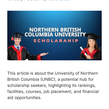
This article is about the University of Northern
British Columbia (UNBC), a potential hub for
scholarship seekers, highlighting its rankings,
facilities, courses, job placement, and financial
aid opportunities.