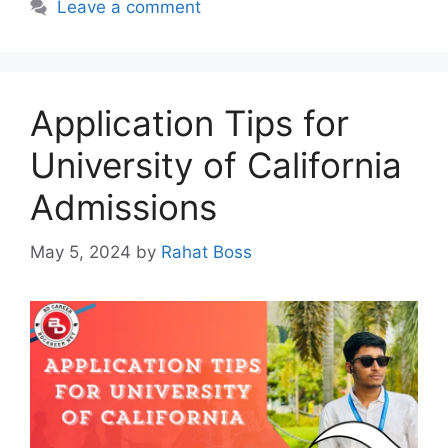
Leave a comment
Application Tips for
University of California
Admissions
May 5, 2024
by
Rahat Boss