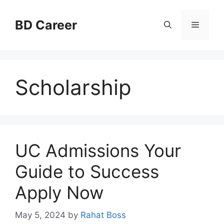
Skip
to
BD Career
Menu
content
Scholarship
UC Admissions Your
Guide to Success
Apply Now
May 5, 2024
by
Rahat Boss