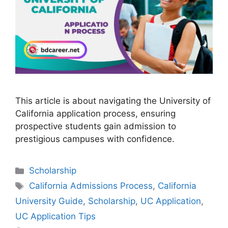
This article is about navigating the University of
California application process, ensuring
prospective students gain admission to
prestigious campuses with confidence.
Categories
Scholarship
Tags
California Admissions Process
,
California
University Guide
,
Scholarship
,
UC Application
,
UC Application Tips