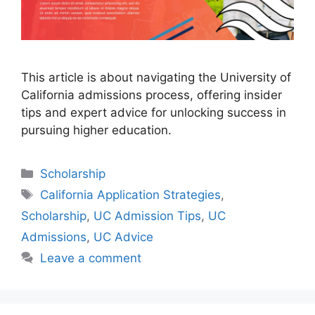
This article is about navigating the University of
California admissions process, offering insider
tips and expert advice for unlocking success in
pursuing higher education.
Categories
Scholarship
Tags
California Application Strategies
,
Scholarship
,
UC Admission Tips
,
UC
Admissions
,
UC Advice
Leave a comment