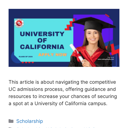
This article is about navigating the competitive
UC admissions process, offering guidance and
resources to increase your chances of securing
a spot at a University of California campus.
Categories
Scholarship