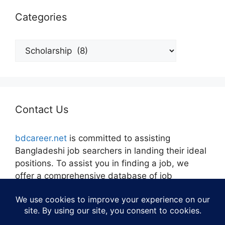
Categories
Categories
Contact Us
bdcareer.net
is committed to assisting
Bangladeshi job searchers in landing their ideal
positions. To assist you in finding a job, we
offer a comprehensive database of job
openings, career guidance, and tools.
Contact:
admin@bdcareer.net