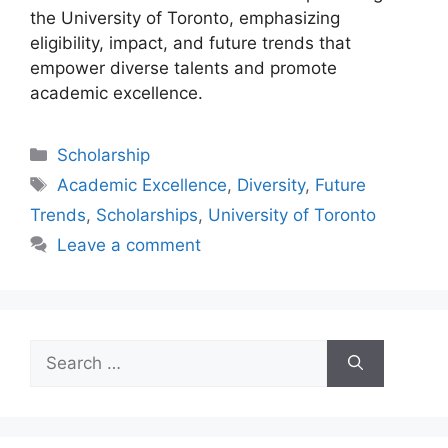
the University of Toronto, emphasizing
eligibility, impact, and future trends that
empower diverse talents and promote
academic excellence.
Categories
Scholarship
Tags
Academic Excellence
,
Diversity
,
Future
Trends
,
Scholarships
,
University of Toronto
Leave a comment
Search
for: