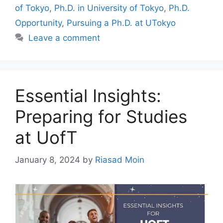
of Tokyo
,
Ph.D. in University of Tokyo
,
Ph.D.
Opportunity
,
Pursuing a Ph.D. at UTokyo
Leave a comment
Essential Insights:
Preparing for Studies
at UofT
January 8, 2024
by
Riasad Moin