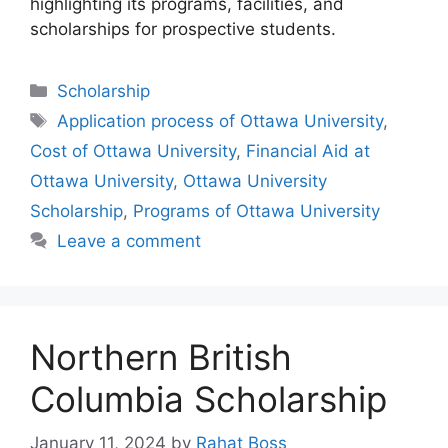
highlighting its programs, facilities, and
scholarships for prospective students.
Categories
Scholarship
Tags
Application process of Ottawa University
,
Cost of Ottawa University
,
Financial Aid at
Ottawa University
,
Ottawa University
Scholarship
,
Programs of Ottawa University
Leave a comment
Northern British
Columbia Scholarship
January 11, 2024
by
Rahat Boss