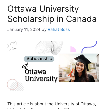
Ottawa University
Scholarship in Canada
January 11, 2024
by
Rahat Boss
This article is about the University of Ottawa,