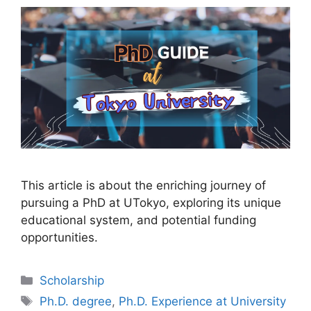
This article is about the enriching journey of
pursuing a PhD at UTokyo, exploring its unique
educational system, and potential funding
opportunities.
Categories
Scholarship
Tags
Ph.D. degree
,
Ph.D. Experience at University