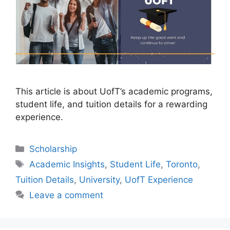
This article is about UofT’s academic programs,
student life, and tuition details for a rewarding
experience.
Categories
Scholarship
Tags
Academic Insights
,
Student Life
,
Toronto
,
Tuition Details
,
University
,
UofT Experience
Leave a comment