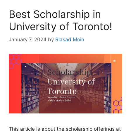
Best Scholarship in
University of Toronto!
January 7, 2024
by
Riasad Moin
This article is about the scholarship offerings at