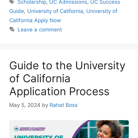
Tags
Scholarship
,
UC Admissions
,
UC Success
Guide
,
University of California
,
University of
California Apply Now
Leave a comment
Guide to the University
of California
Application Process
May 5, 2024
by
Rahat Boss