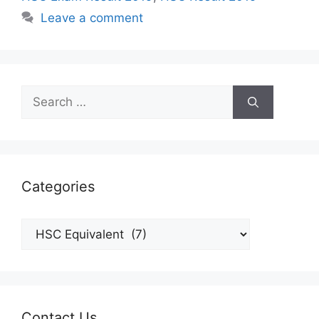
Leave a comment
Search
for:
Categories
Categories
Contact Us