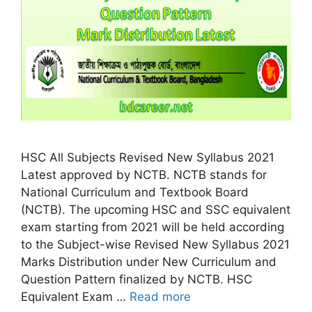
HSC All Subjects Revised New Syllabus 2021
Latest approved by NCTB. NCTB stands for
National Curriculum and Textbook Board
(NCTB). The upcoming HSC and SSC equivalent
exam starting from 2021 will be held according
to the Subject-wise Revised New Syllabus 2021
Marks Distribution under New Curriculum and
Question Pattern finalized by NCTB. HSC
Equivalent Exam …
Read more