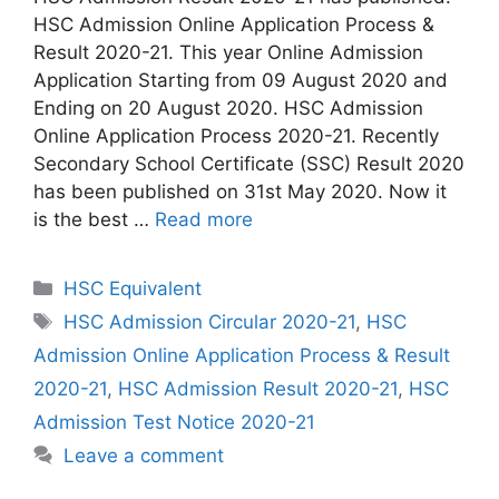
HSC Admission Online Application Process &
Result 2020-21. This year Online Admission
Application Starting from 09 August 2020 and
Ending on 20 August 2020. HSC Admission
Online Application Process 2020-21. Recently
Secondary School Certificate (SSC) Result 2020
has been published on 31st May 2020. Now it
is the best …
Read more
Categories
HSC Equivalent
Tags
HSC Admission Circular 2020-21
,
HSC
Admission Online Application Process & Result
2020-21
,
HSC Admission Result 2020-21
,
HSC
Admission Test Notice 2020-21
Leave a comment