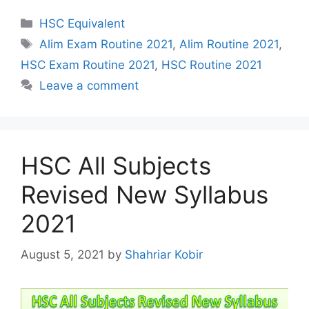
Categories
HSC Equivalent
Tags
Alim Exam Routine 2021
,
Alim Routine 2021
,
HSC Exam Routine 2021
,
HSC Routine 2021
Leave a comment
HSC All Subjects
Revised New Syllabus
2021
August 5, 2021
by
Shahriar Kobir