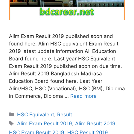
Alim Exam Result 2019 published soon and
found here. Alim HSC equivalent Exam Result
2019 latest update information All Education
Board found here. Last year HSC Equivalent
Exam Result 2019 published soon on due time.
Alim Result 2019 Bangladesh Madrasa
Education Board found here. Last Year
Alim/HSC, HSC (Vocational), HSC (BM), Diploma
in Commerce, Diploma …
Read more
Categories
HSC Equivalent
,
Result
Tags
Alim Exam Result 2019
,
Alim Result 2019
,
HSC Exam Result 2019
,
HSC Result 2019