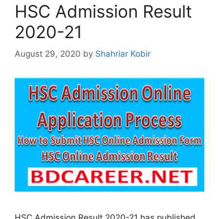
HSC Admission Result
2020-21
August 29, 2020
by
Shahriar Kobir
HSC Admission Result 2020-21 has published.