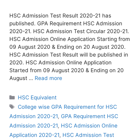
HSC Admission Test Result 2020-21 has
published. GPA Requirement HSC Admission
2020-21. HSC Admission Test Circular 2020-21.
HSC Admission Online Application Starting from
09 August 2020 & Ending on 20 August 2020.
HSC Admission Test Result will be published in
2020. HSC Admission Online Application
Started from 09 August 2020 & Ending on 20
August …
Read more
Categories
HSC Equivalent
Tags
College wise GPA Requirement for HSC
Admission 2020-21
,
GPA Requirement HSC
Admission 2020-21
,
HSC Admission Online
Application 2020-21
,
HSC Admission Test