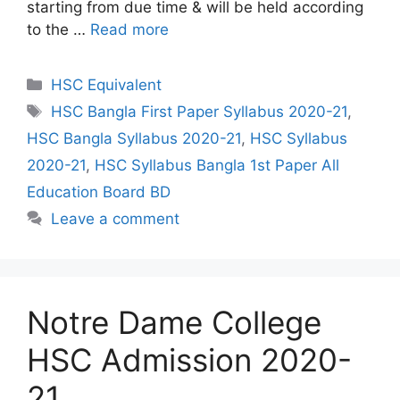
starting from due time & will be held according
to the …
Read more
Categories
HSC Equivalent
Tags
HSC Bangla First Paper Syllabus 2020-21
,
HSC Bangla Syllabus 2020-21
,
HSC Syllabus
2020-21
,
HSC Syllabus Bangla 1st Paper All
Education Board BD
Leave a comment
Notre Dame College
HSC Admission 2020-
21