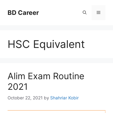
Skip
to
BD Career
Menu
content
HSC Equivalent
Alim Exam Routine
2021
October 22, 2021
by
Shahriar Kobir