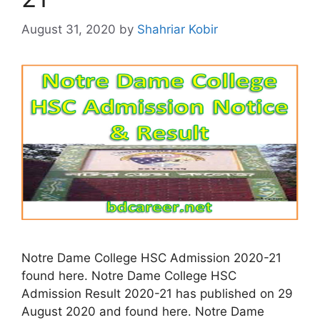
August 31, 2020
by
Shahriar Kobir
Notre Dame College HSC Admission 2020-21
found here. Notre Dame College HSC
Admission Result 2020-21 has published on 29
August 2020 and found here. Notre Dame