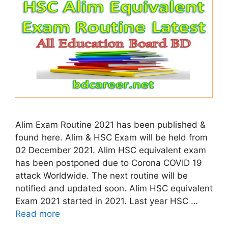
Alim Exam Routine 2021 has been published &
found here. Alim & HSC Exam will be held from
02 December 2021. Alim HSC equivalent exam
has been postponed due to Corona COVID 19
attack Worldwide. The next routine will be
notified and updated soon. Alim HSC equivalent
Exam 2021 started in 2021. Last year HSC …
Read more