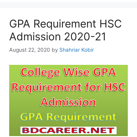
GPA Requirement HSC
Admission 2020-21
August 22, 2020
by
Shahriar Kobir