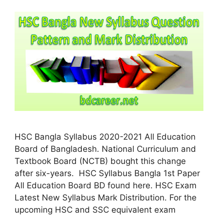
HSC Bangla Syllabus 2020-2021 All Education
Board of Bangladesh. National Curriculum and
Textbook Board (NCTB) bought this change
after six-years. HSC Syllabus Bangla 1st Paper
All Education Board BD found here. HSC Exam
Latest New Syllabus Mark Distribution. For the
upcoming HSC and SSC equivalent exam