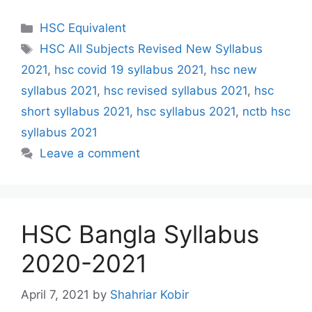
Categories
HSC Equivalent
Tags
HSC All Subjects Revised New Syllabus
2021
,
hsc covid 19 syllabus 2021
,
hsc new
syllabus 2021
,
hsc revised syllabus 2021
,
hsc
short syllabus 2021
,
hsc syllabus 2021
,
nctb hsc
syllabus 2021
Leave a comment
HSC Bangla Syllabus
2020-2021
April 7, 2021
by
Shahriar Kobir