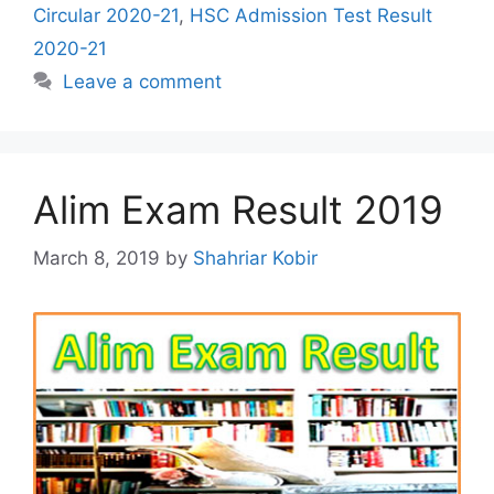
Circular 2020-21
,
HSC Admission Test Result
2020-21
Leave a comment
Alim Exam Result 2019
March 8, 2019
by
Shahriar Kobir