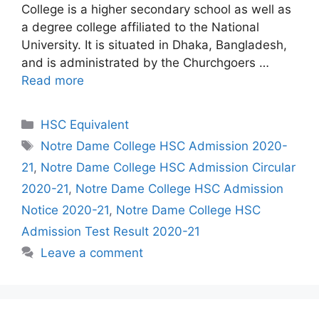
College is a higher secondary school as well as
a degree college affiliated to the National
University. It is situated in Dhaka, Bangladesh,
and is administrated by the Churchgoers …
Read more
Categories
HSC Equivalent
Tags
Notre Dame College HSC Admission 2020-
21
,
Notre Dame College HSC Admission Circular
2020-21
,
Notre Dame College HSC Admission
Notice 2020-21
,
Notre Dame College HSC
Admission Test Result 2020-21
Leave a comment