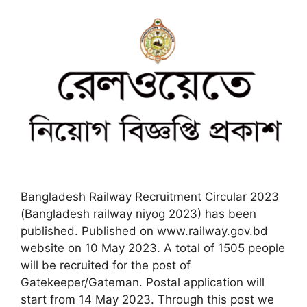
Bangladesh Railway Recruitment Circular 2023
(Bangladesh railway niyog 2023) has been
published. Published on www.railway.gov.bd
website on 10 May 2023. A total of 1505 people
will be recruited for the post of
Gatekeeper/Gateman. Postal application will
start from 14 May 2023. Through this post we