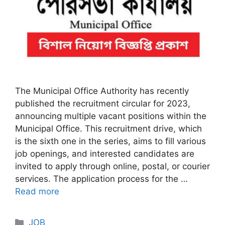
The Municipal Office Authority has recently
published the recruitment circular for 2023,
announcing multiple vacant positions within the
Municipal Office. This recruitment drive, which
is the sixth one in the series, aims to fill various
job openings, and interested candidates are
invited to apply through online, postal, or courier
services. The application process for the …
Read more
Categories
JOB