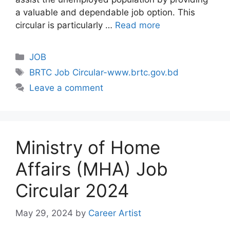
a valuable and dependable job option. This
circular is particularly …
Read more
Categories
JOB
Tags
BRTC Job Circular-www.brtc.gov.bd
Leave a comment
Ministry of Home
Affairs (MHA) Job
Circular 2024
May 29, 2024
by
Career Artist