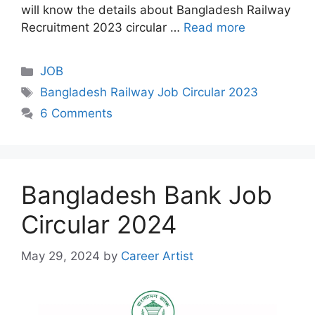
will know the details about Bangladesh Railway
Recruitment 2023 circular …
Read more
Categories
JOB
Tags
Bangladesh Railway Job Circular 2023
6 Comments
Bangladesh Bank Job
Circular 2024
May 29, 2024
by
Career Artist