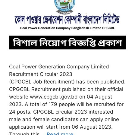
Coal Power Generation Company Limited
Recruitment Circular 2023
(CPGCBL Job Recruitment) has been published.
CPGCBL Recruitment published on their official
website www.cpgcbl.gov.bd on 04 August
2023. A total of 179 people will be recruited for
24 posts. CPGCBL circular 2023 interested
male and female candidates can apply online
application will start from 06 August 2023.
Through this …
Read more