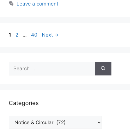
Leave a comment
Page
Page
Page
1
2
…
40
Next
→
Search
for:
Categories
Categories