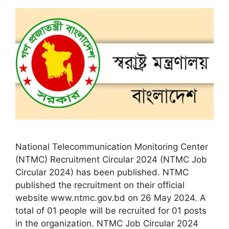
National Telecommunication Monitoring Center
(NTMC) Recruitment Circular 2024 (NTMC Job
Circular 2024) has been published. NTMC
published the recruitment on their official
website www.ntmc.gov.bd on 26 May 2024. A
total of 01 people will be recruited for 01 posts
in the organization. NTMC Job Circular 2024