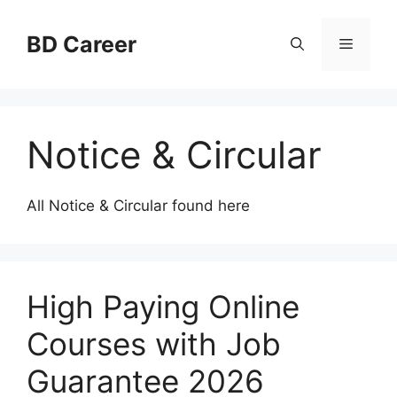
Skip
to
BD Career
Menu
content
Notice & Circular
All Notice & Circular found here
High Paying Online
Courses with Job
Guarantee 2026