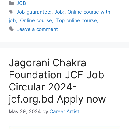
Categories
JOB
Tags
Job guarantee;
,
Job;
,
Online course with
job;
,
Online course;
,
Top online course;
Leave a comment
Jagorani Chakra
Foundation JCF Job
Circular 2024-
jcf.org.bd Apply now
May 29, 2024
by
Career Artist