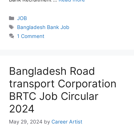
Categories
JOB
Tags
Bangladesh Bank Job
1 Comment
Bangladesh Road
transport Corporation
BRTC Job Circular
2024
May 29, 2024
by
Career Artist