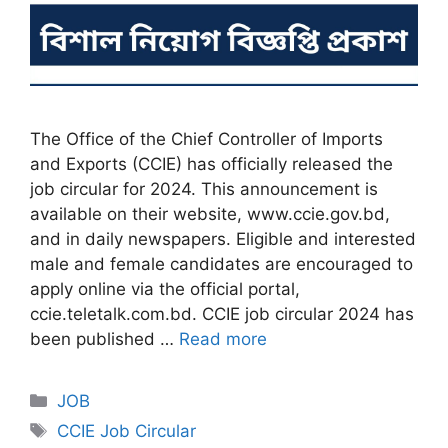
The Office of the Chief Controller of Imports
and Exports (CCIE) has officially released the
job circular for 2024. This announcement is
available on their website, www.ccie.gov.bd,
and in daily newspapers. Eligible and interested
male and female candidates are encouraged to
apply online via the official portal,
ccie.teletalk.com.bd. CCIE job circular 2024 has
been published …
Read more
Categories
JOB
Tags
CCIE Job Circular