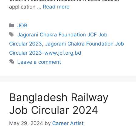
application …
Read more
Categories
JOB
Tags
Jagorani Chakra Foundation JCF Job
Circular 2023
,
Jagorani Chakra Foundation Job
Circular 2023-www.jcf.org.bd
Leave a comment
Bangladesh Railway
Job Circular 2024
May 29, 2024
by
Career Artist