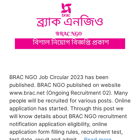
BRAC NGO Job Circular 2023 has been
published. BRAC NGO published on website
www.brac.net (Ongoing Recruitment 02). Many
people will be recruited for various posts. Online
application has started. Through this post we
will know details about BRAC NGO recruitment
notification application eligibility, online
application form filling rules, recruitment test,
test date, result and admit …
Read more