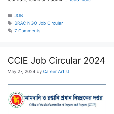
Categories
JOB
Tags
BRAC NGO Job Circular
7 Comments
CCIE Job Circular 2024
May 27, 2024
by
Career Artist