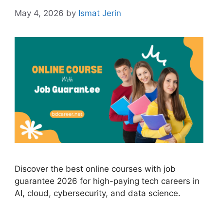
May 4, 2026
by
Ismat Jerin
Discover the best online courses with job
guarantee 2026 for high-paying tech careers in
AI, cloud, cybersecurity, and data science.