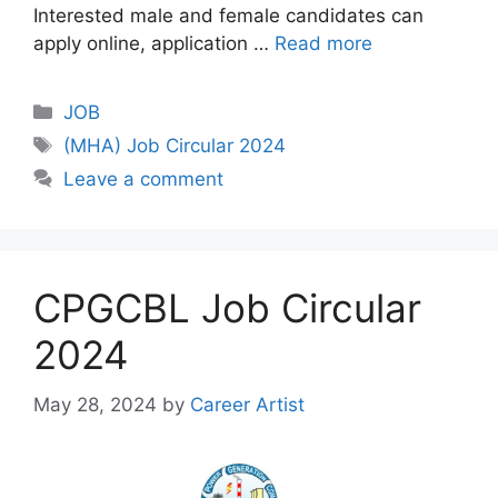
Interested male and female candidates can
apply online, application …
Read more
Categories
JOB
Tags
(MHA) Job Circular 2024
Leave a comment
CPGCBL Job Circular
2024
May 28, 2024
by
Career Artist