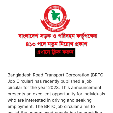
Bangladesh Road Transport Corporation (BRTC
Job Circular) has recently published a job
circular for the year 2023. This announcement
presents an excellent opportunity for individuals
who are interested in driving and seeking
employment. The BRTC job circular aims to
assist the unemployed population by providing