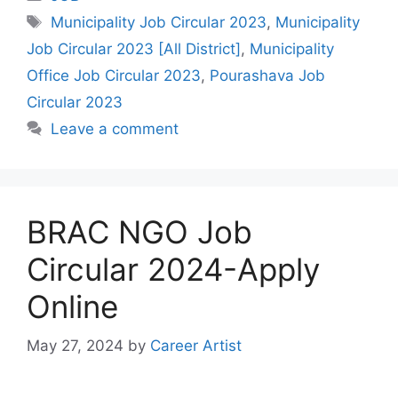
Tags
Municipality Job Circular 2023
,
Municipality
Job Circular 2023 [All District]
,
Municipality
Office Job Circular 2023
,
Pourashava Job
Circular 2023
Leave a comment
BRAC NGO Job
Circular 2024-Apply
Online
May 27, 2024
by
Career Artist