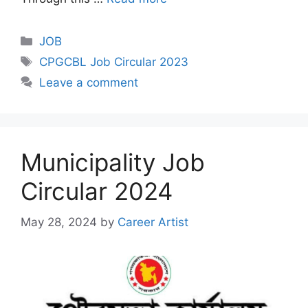
Categories
JOB
Tags
CPGCBL Job Circular 2023
Leave a comment
Municipality Job
Circular 2024
May 28, 2024
by
Career Artist