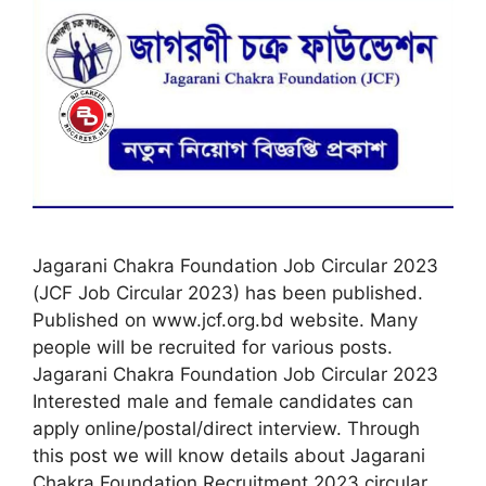
Jagarani Chakra Foundation Job Circular 2023
(JCF Job Circular 2023) has been published.
Published on www.jcf.org.bd website. Many
people will be recruited for various posts.
Jagarani Chakra Foundation Job Circular 2023
Interested male and female candidates can
apply online/postal/direct interview. Through
this post we will know details about Jagarani
Chakra Foundation Recruitment 2023 circular