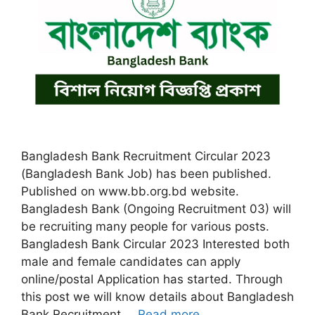
Bangladesh Bank Recruitment Circular 2023
(Bangladesh Bank Job) has been published.
Published on www.bb.org.bd website.
Bangladesh Bank (Ongoing Recruitment 03) will
be recruiting many people for various posts.
Bangladesh Bank Circular 2023 Interested both
male and female candidates can apply
online/postal Application has started. Through
this post we will know details about Bangladesh
Bank Recruitment …
Read more